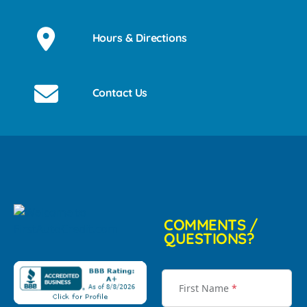
Hours & Directions
Contact Us
COMMENTS /
QUESTIONS?
First Name
*