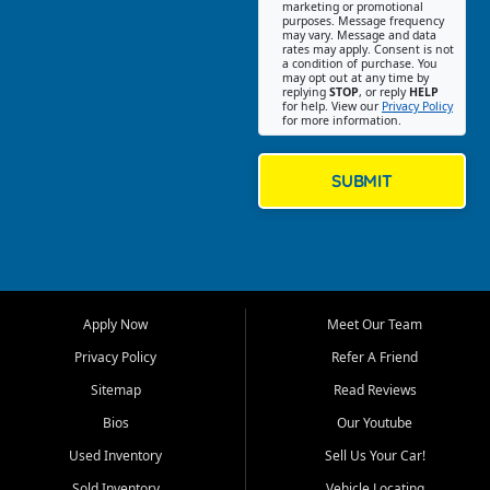
Southwest Florida. Our Fort
marketing or promotional
purposes. Message frequency
Myers Beach location focuses
may vary. Message and data
on helping customers find
rates may apply. Consent is not
a condition of purchase. You
quality used cars, trucks,
may opt out at any time by
SUVs, vans, and crossovers
replying
STOP
, or reply
HELP
for help. View our
Privacy Policy
that fit their needs, budget,
for more information.
and lifestyle. Whether you are
shopping for a dependable
daily driver, a family SUV, a
SUBMIT
fuel efficient sedan, or a
capable used truck, First Auto
Credit offers a strong
selection of pre owned
vehicles for retail buyers
across Fort Myers Beach, Fort
Apply Now
Meet Our Team
Myers, Cape Coral, Bonita
Springs, Estero, Naples, Lehigh
Privacy Policy
Refer A Friend
Acres, San Carlos Park, Iona,
Sitemap
Read Reviews
Cypress Lake, Villas, North
Fort Myers, and surrounding
Bios
Our Youtube
Lee County communities.
Used Inventory
Sell Us Your Car!
Our primary focus is retail
Sold Inventory
Vehicle Locating