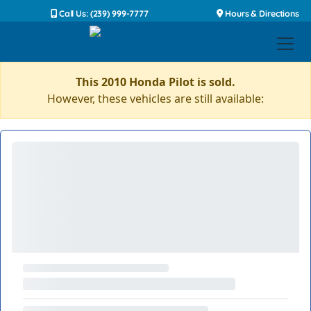
Call Us: (239) 999-7777
Hours & Directions
This 2010 Honda Pilot is sold.
However, these vehicles are still available: