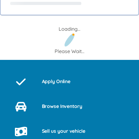
Loading...
Please Wait...
Apply Online
Browse Inventory
Sell us your vehicle