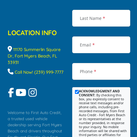
Last Name
*
LOCATION INFO
Email
*
11170 Summerlin Square
Dr, Fort Myers Beach, FL
33931
Phone
*
Call Now! (239) 999-7777
ACKNOWLEDGMENT AND
CONSENT:
By checking this
box, you expressly consent to
receive text messages and/or
phone calls, including pre-
recorded messages, from First
Welcome to First Auto Credit,
Auto Credit - Fort Myers Beach
a trusted used vehicle
or its representatives at the
number provided, in response
dealership serving Fort Myers
to your inquiry. No mobile
Beach and drivers throughout
information will be shared with
third parties or affiliates for