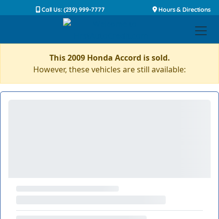
Call Us: (239) 999-7777
Hours & Directions
This 2009 Honda Accord is sold.
However, these vehicles are still available: