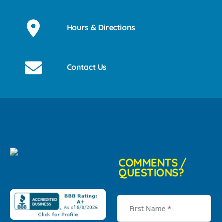
Hours & Directions
Contact Us
COMMENTS /
QUESTIONS?
First Name
*