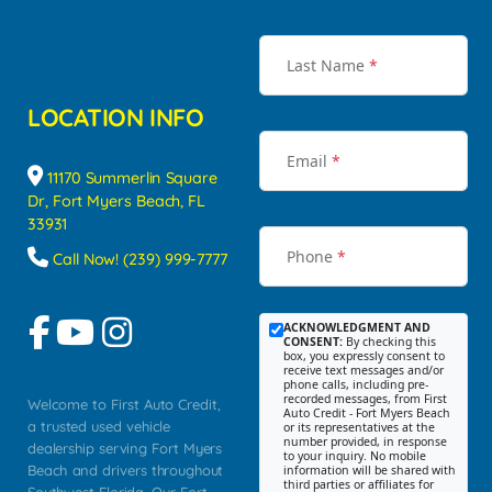
Last Name
*
LOCATION INFO
Email
*
11170 Summerlin Square
Dr, Fort Myers Beach, FL
33931
Phone
*
Call Now! (239) 999-7777
ACKNOWLEDGMENT AND
CONSENT:
By checking this
box, you expressly consent to
receive text messages and/or
phone calls, including pre-
recorded messages, from First
Welcome to First Auto Credit,
Auto Credit - Fort Myers Beach
a trusted used vehicle
or its representatives at the
number provided, in response
dealership serving Fort Myers
to your inquiry. No mobile
Beach and drivers throughout
information will be shared with
third parties or affiliates for