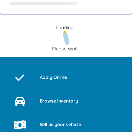
Loading...
Please Wait...
Apply Online
Browse Inventory
Sell us your vehicle