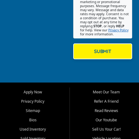
Southwest Florida. Our Fort
marketing or promotional
purposes. Message frequency
Myers Beach location focuses
may vary. Message and data
on helping customers find
rates may apply. Consent is not
a condition of purchase. You
quality used cars, trucks,
may opt out at any time by
SUVs, vans, and crossovers
replying
STOP
, or reply
HELP
for help. View our
Privacy Policy
that fit their needs, budget,
for more information.
and lifestyle. Whether you are
shopping for a dependable
daily driver, a family SUV, a
SUBMIT
fuel efficient sedan, or a
capable used truck, First Auto
Credit offers a strong
selection of pre owned
vehicles for retail buyers
across Fort Myers Beach, Fort
Apply Now
Meet Our Team
Myers, Cape Coral, Bonita
Springs, Estero, Naples, Lehigh
Privacy Policy
Refer A Friend
Acres, San Carlos Park, Iona,
Sitemap
Read Reviews
Cypress Lake, Villas, North
Fort Myers, and surrounding
Bios
Our Youtube
Lee County communities.
Used Inventory
Sell Us Your Car!
Our primary focus is retail
Sold Inventory
Vehicle Locating