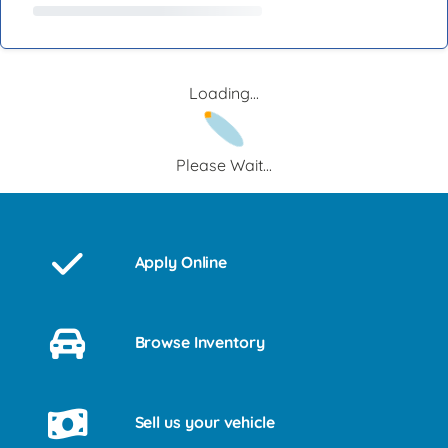
Loading...
Please Wait...
Apply Online
Browse Inventory
Sell us your vehicle