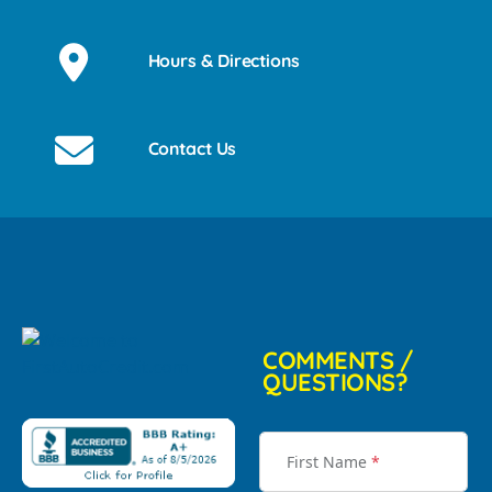
Hours & Directions
Contact Us
COMMENTS /
QUESTIONS?
First Name
*