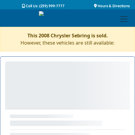
Call Us: (239) 999-7777
Hours & Directions
This 2008 Chrysler Sebring is sold.
However, these vehicles are still available: