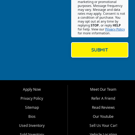
Southwest Florida. Our Fort
marketing or promotional
purposes. Message frequency
Myers Beach location focuses
may vary. Message and data
on helping customers find
rates may apply. Consent is not
a condition of purchase. You
quality used cars, trucks,
may opt out at any time by
SUVs, vans, and crossovers
replying
STOP
, or reply
HELP
for help. View our
Privacy Policy
that fit their needs, budget,
for more information.
and lifestyle. Whether you are
shopping for a dependable
daily driver, a family SUV, a
SUBMIT
fuel efficient sedan, or a
capable used truck, First Auto
Credit offers a strong
selection of pre owned
vehicles for retail buyers
across Fort Myers Beach, Fort
Apply Now
Meet Our Team
Myers, Cape Coral, Bonita
Springs, Estero, Naples, Lehigh
Privacy Policy
Refer A Friend
Acres, San Carlos Park, Iona,
Sitemap
Read Reviews
Cypress Lake, Villas, North
Fort Myers, and surrounding
Bios
Our Youtube
Lee County communities.
Used Inventory
Sell Us Your Car!
Our primary focus is retail
Sold Inventory
Vehicle Locating