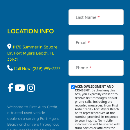
Last Name
*
LOCATION INFO
Email
*
11170 Summerlin Square
Dr, Fort Myers Beach, FL
33931
Phone
*
Call Now! (239) 999-7777
ACKNOWLEDGMENT AND
CONSENT:
By checking this
box, you expressly consent to
receive text messages and/or
phone calls, including pre-
recorded messages, from First
Welcome to First Auto Credit,
Auto Credit - Fort Myers Beach
a trusted used vehicle
or its representatives at the
number provided, in response
dealership serving Fort Myers
to your inquiry. No mobile
Beach and drivers throughout
information will be shared with
third parties or affiliates for