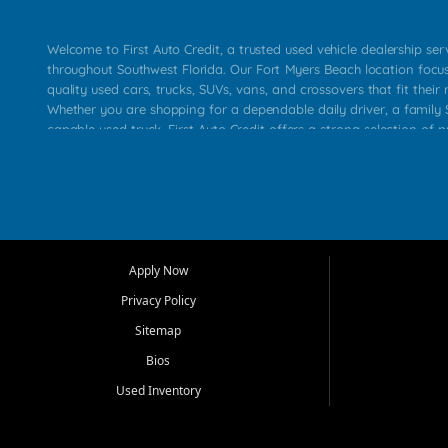
Welcome to First Auto Credit, a trusted used vehicle dealership se
throughout Southwest Florida. Our Fort Myers Beach location focu
quality used cars, trucks, SUVs, vans, and crossovers that fit their 
Whether you are shopping for a dependable daily driver, a family S
capable used truck, First Auto Credit offers a strong selection of p
across Fort Myers Beach, Fort Myers, Cape Coral, Bonita Springs, E
Carlos Park, Iona, Cypress Lake, Villas, North Fort Myers, and su
Our primary focus is retail used vehicle sales built around quality in
service, and a straightforward buying experience. We understand
than just a vehicle. They want confidence in the dealership, trans
that make sense for their situation. That is why our team works to
Apply Now
affordable used cars, late model vehicles, used trucks, used SUVs,
Privacy Policy
options for a wide range of customers throughout Southwest Flori
Sitemap
At First Auto Credit, dependable transportation matters. Our inven
Bios
needs in mind, including commuters, families, first time buyers, lo
upgrading from their current vehicle. From compact cars and mi
Used Inventory
work ready pickups, our goal is to help customers compare option
pricing, and choose a vehicle they can feel good about driving ho