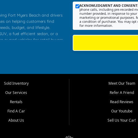
ACKNOWLEDGMENT AND CONSENT
phone calls, including pre-recorded me
number provided, in response to your i
rving Fort Myers Beach and drivers
marketing or promotional purposes. M
ses on helping customers find
a condition of purchase. You may opt 
for more information.
needs, budget, and lifestyle.
UV, a fuel efficient sedan, or a
re owned vehicles for retail buyers
stero, Naples, Lehigh Acres, San
rrounding Lee County communities.
ventory, fair pricing, helpful
 that today's shoppers want more
parency in the process, and options
 provide a balanced selection of
Sold Inventory
Meet Our Team
 and value priced transportation
Our Services
Refer A Friend
da.
Rentals
Read Reviews
tory is selected with real customer
Find A Car
Our Youtube
cal workers, students, and shoppers
dsize sedans to roomy SUVs and
About Us
Sell Us Your Car!
s, understand features, review
me.