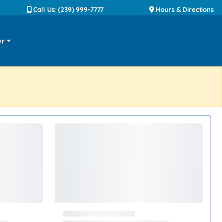
Call Us: (239) 999-7777
Hours & Directions
er