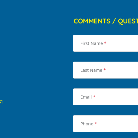
COMMENTS / QUES
First Name
*
Last Name
*
Email
*
31
Phone
*