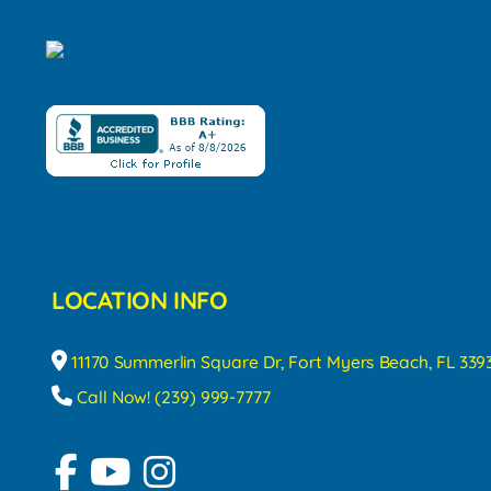
LOCATION INFO
11170 Summerlin Square Dr, Fort Myers Beach, FL 339
Call Now! (239) 999-7777