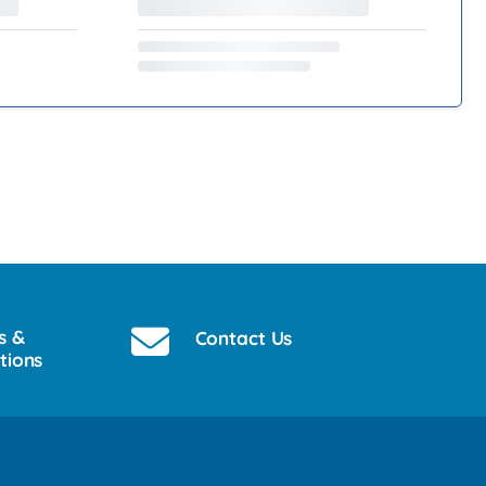
s &
Contact Us
tions