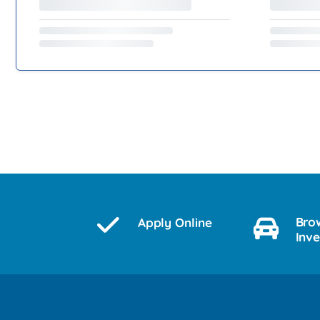
Bro
Apply Online
Inv