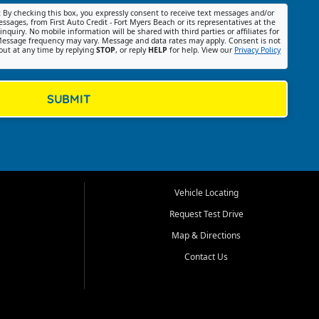
:
By checking this box, you expressly consent to receive text messages and/or
ssages, from First Auto Credit - Fort Myers Beach or its representatives at the
nquiry. No mobile information will be shared with third parties or affiliates for
essage frequency may vary. Message and data rates may apply. Consent is not
out at any time by replying
STOP
, or reply
HELP
for help. View our
Privacy Policy
SUBMIT
Vehicle Locating
Request Test Drive
Map & Directions
Contact Us