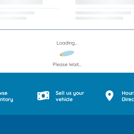
Loading...
Please Wait...
wse
Sell us your
Hour
entory
vehicle
Direc