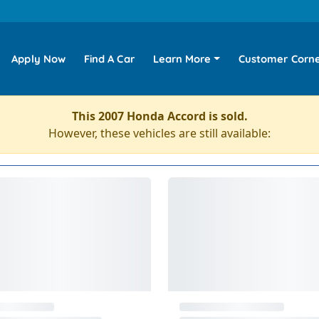
Apply Now
Find A Car
Learn More
Customer Corn
This 2007 Honda Accord is sold.
However, these vehicles are still available: