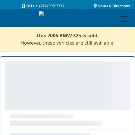
Call Us: (239) 999-7777
Hours & Directions
This 2006 BMW 325 is sold.
However, these vehicles are still available: