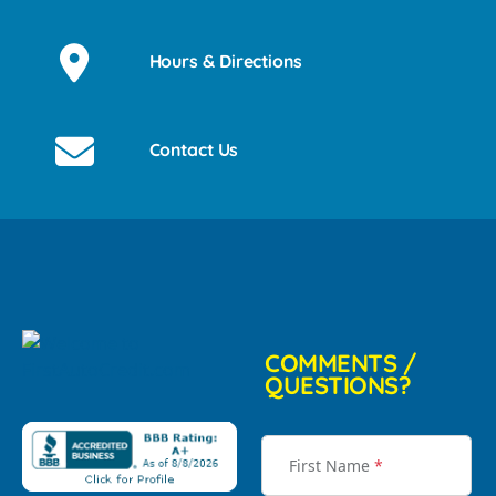
Hours & Directions
Contact Us
COMMENTS /
QUESTIONS?
First Name
*