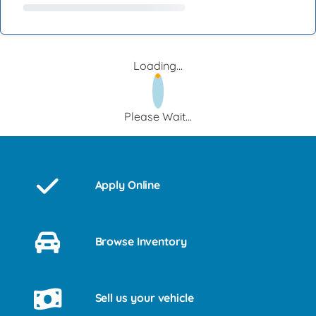
Loading...
Please Wait...
Apply Online
Browse Inventory
Sell us your vehicle