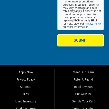
Southwest Florida. Our Fort
marketing or promotional
purposes. Message frequency
Myers Beach location focuses
may vary. Message and data
on helping customers find
rates may apply. Consent is not
a condition of purchase. You
quality used cars, trucks,
may opt out at any time by
SUVs, vans, and crossovers
replying
STOP
, or reply
HELP
for help. View our
Privacy Policy
that fit their needs, budget,
for more information.
and lifestyle. Whether you are
shopping for a dependable
daily driver, a family SUV, a
SUBMIT
fuel efficient sedan, or a
capable used truck, First Auto
Credit offers a strong
selection of pre owned
vehicles for retail buyers
across Fort Myers Beach, Fort
Apply Now
Meet Our Team
Myers, Cape Coral, Bonita
Springs, Estero, Naples, Lehigh
Privacy Policy
Refer A Friend
Acres, San Carlos Park, Iona,
Sitemap
Read Reviews
Cypress Lake, Villas, North
Fort Myers, and surrounding
Bios
Our Youtube
Lee County communities.
Used Inventory
Sell Us Your Car!
Our primary focus is retail
Sold Inventory
Vehicle Locating