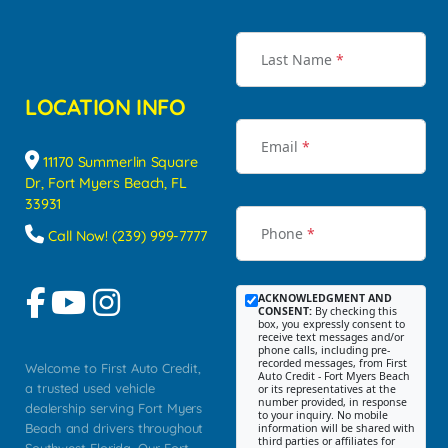
Last Name
*
LOCATION INFO
Email
*
11170 Summerlin Square
Dr, Fort Myers Beach, FL
33931
Phone
*
Call Now! (239) 999-7777
ACKNOWLEDGMENT AND
CONSENT:
By checking this
box, you expressly consent to
receive text messages and/or
phone calls, including pre-
recorded messages, from First
Welcome to First Auto Credit,
Auto Credit - Fort Myers Beach
a trusted used vehicle
or its representatives at the
number provided, in response
dealership serving Fort Myers
to your inquiry. No mobile
Beach and drivers throughout
information will be shared with
third parties or affiliates for