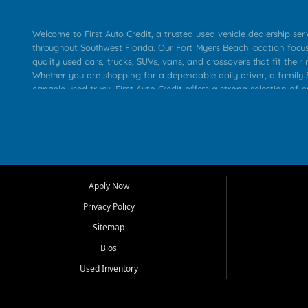
Welcome to First Auto Credit, a trusted used vehicle dealership se
throughout Southwest Florida. Our Fort Myers Beach location focu
quality used cars, trucks, SUVs, vans, and crossovers that fit their 
Whether you are shopping for a dependable daily driver, a family S
capable used truck, First Auto Credit offers a strong selection of p
across Fort Myers Beach, Fort Myers, Cape Coral, Bonita Springs, E
Carlos Park, Iona, Cypress Lake, Villas, North Fort Myers, and su
Our primary focus is retail used vehicle sales built around quality in
service, and a straightforward buying experience. We understand
than just a vehicle. They want confidence in the dealership, trans
that make sense for their situation. That is why our team works to
Apply Now
affordable used cars, late model vehicles, used trucks, used SUVs,
Privacy Policy
options for a wide range of customers throughout Southwest Flori
Sitemap
At First Auto Credit, dependable transportation matters. Our inven
Bios
needs in mind, including commuters, families, first time buyers, lo
upgrading from their current vehicle. From compact cars and mi
Used Inventory
work ready pickups, our goal is to help customers compare option
pricing, and choose a vehicle they can feel good about driving ho