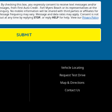
:
By checking this box, you expressly consent to receive text messages and/or
ssages, from First Auto Credit - Fort Myers Beach or its representatives at the
nquiry. No mobile information will be shared with third parties or affiliates for
essage frequency may vary. Message and data rates may apply. Consent is not
out at any time by replying
STOP
, or reply
HELP
for help. View our
Privacy Policy
SUBMIT
Vehicle Locating
Request Test Drive
Map & Directions
Contact Us