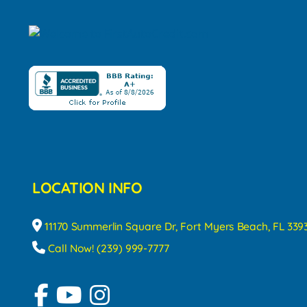
LOCATION INFO
11170 Summerlin Square Dr, Fort Myers Beach, FL 339
Call Now! (239) 999-7777