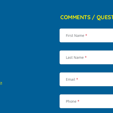
COMMENTS / QUES
First Name
*
Last Name
*
Email
*
31
Phone
*