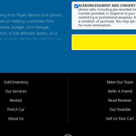
ACKNOWLEDGMENT AND CONSENT
phone calls, including pre-recorded me
number provided, in response to your i
rving Fort Myers Beach and drivers
marketing or promotional purposes. M
ses on helping customers find
a condition of purchase. You may opt 
for more information.
needs, budget, and lifestyle.
UV, a fuel efficient sedan, or a
re owned vehicles for retail buyers
stero, Naples, Lehigh Acres, San
rrounding Lee County communities.
ventory, fair pricing, helpful
 that today's shoppers want more
parency in the process, and options
 provide a balanced selection of
Sold Inventory
Meet Our Team
 and value priced transportation
Our Services
Refer A Friend
da.
Rentals
Read Reviews
tory is selected with real customer
Find A Car
Our Youtube
cal workers, students, and shoppers
dsize sedans to roomy SUVs and
About Us
Sell Us Your Car!
s, understand features, review
me.