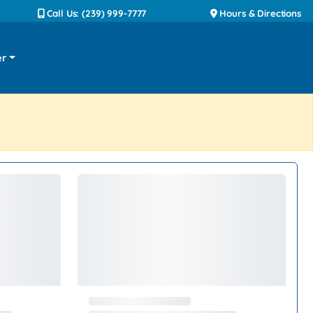
Call Us: (239) 999-7777
Hours & Directions
er