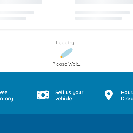
Loading...
Please Wait...
wse
Sell us your
Hour
entory
vehicle
Direc