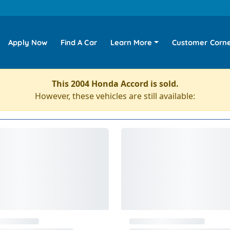
Apply Now
Find A Car
Learn More
Customer Corn
This 2004 Honda Accord is sold.
However, these vehicles are still available: