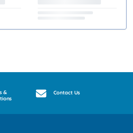
s &
Contact Us
tions