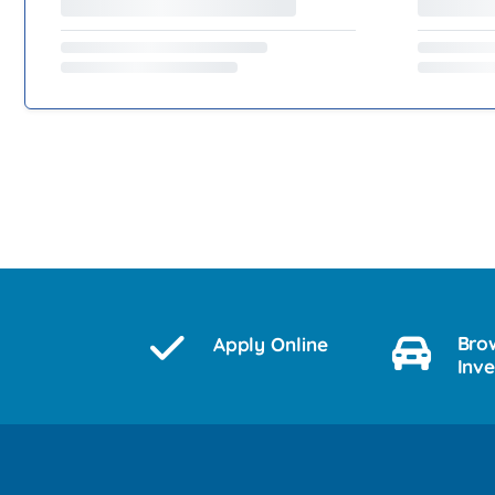
Bro
Apply Online
Inv