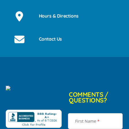
Hours & Directions
Contact Us
COMMENTS /
QUESTIONS?
First Name
*