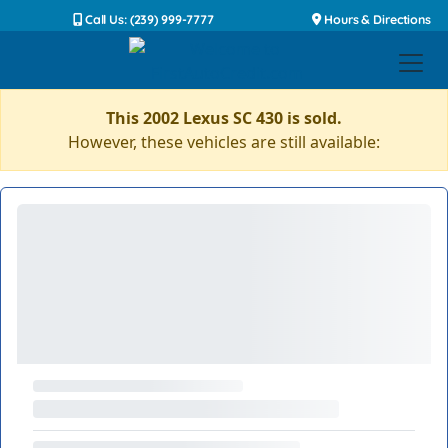
Call Us: (239) 999-7777
Hours & Directions
This 2002 Lexus SC 430 is sold.
However, these vehicles are still available: