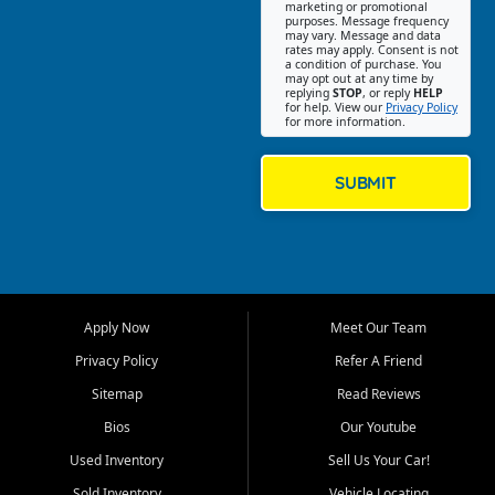
Southwest Florida. Our Fort
marketing or promotional
purposes. Message frequency
Myers Beach location focuses
may vary. Message and data
on helping customers find
rates may apply. Consent is not
a condition of purchase. You
quality used cars, trucks,
may opt out at any time by
SUVs, vans, and crossovers
replying
STOP
, or reply
HELP
for help. View our
Privacy Policy
that fit their needs, budget,
for more information.
and lifestyle. Whether you are
shopping for a dependable
daily driver, a family SUV, a
SUBMIT
fuel efficient sedan, or a
capable used truck, First Auto
Credit offers a strong
selection of pre owned
vehicles for retail buyers
across Fort Myers Beach, Fort
Apply Now
Meet Our Team
Myers, Cape Coral, Bonita
Springs, Estero, Naples, Lehigh
Privacy Policy
Refer A Friend
Acres, San Carlos Park, Iona,
Sitemap
Read Reviews
Cypress Lake, Villas, North
Fort Myers, and surrounding
Bios
Our Youtube
Lee County communities.
Used Inventory
Sell Us Your Car!
Our primary focus is retail
Sold Inventory
Vehicle Locating