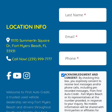
Last Name
*
LOCATION INFO
Email
*
11170 Summerlin Square
Dr, Fort Myers Beach, FL
33931
Phone
*
Call Now! (239) 999-7777
ACKNOWLEDGMENT AND
CONSENT:
By checking this
box, you expressly consent to
receive text messages and/or
phone calls, including pre-
recorded messages, from First
Welcome to First Auto Credit,
Auto Credit - Fort Myers Beach
a trusted used vehicle
or its representatives at the
number provided, in response
dealership serving Fort Myers
to your inquiry. No mobile
Beach and drivers throughout
information will be shared with
third parties or affiliates for