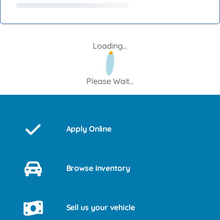
Loading...
Please Wait...
Apply Online
Browse Inventory
Sell us your vehicle